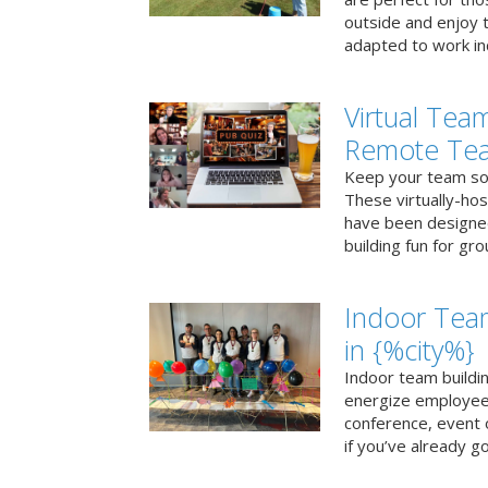
outside and enjoy t
adapted to work ind
Virtual Team
Remote Te
Keep your team soci
These virtually-ho
have been designe
building fun for gr
Indoor Tea
in {%city%}
Indoor team buildin
energize employees
conference, event 
if you’ve already go