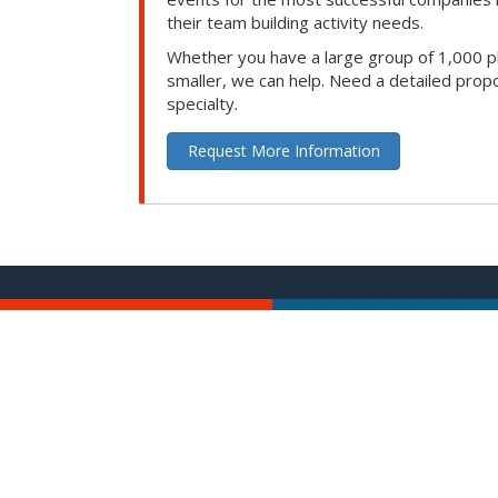
their team building activity needs.
Whether you have a large group of 1,000 p
smaller, we can help. Need a detailed propo
specialty.
Request More Information