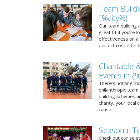
Team Buildi
{%city%}
Our team building a
great fit if you’re
effectiveness on a 
perfect cost effect
Charitable &
Events in {
There’s nothing mo
philanthropic team
building activities 
charity, your local
cause.
Seasonal Te
Check out our sele