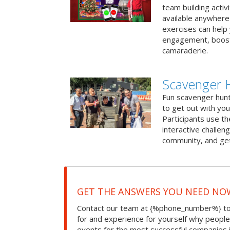
team building activ
available anywhere 
exercises can help
engagement, boost
camaraderie.
Scavenger H
Fun scavenger hun
to get out with you
Participants use t
interactive challeng
community, and get
GET THE ANSWERS YOU NEED NO
Contact our team at {%phone_number%} to 
for and experience for yourself why peopl
events for the most successful companies 