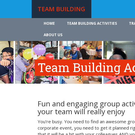
TEAM BUILDING
HOME
TEAM BUILDING ACTIVITIES
TR
ABOUT US
Team Building Ac
Fun and engaging group activ
your team will really enjoy
You’re busy. You need to find an awesome grou
corporate event, you need to get it planned ri
that it will be a hit with your colleagues AND y