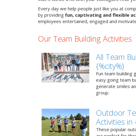
Every day we help people just like you at comp
by providing
fun, captivating and flexible ac
employees entertained, engaged and motivate
Our Team Building Activities
All Team Bui
{%city%}
Fun team building g
easy going team bu
generate smiles a
group.
Outdoor Te
Activities in
These popular outd
are perfect for tho